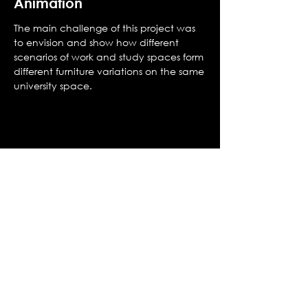
Animation
The main challenge of this project was
to envision and show how different
scenarios of work and study spaces form
different furniture variations on the same
university space.
MARVIN.COM based in Warsaw,
Poland
© 2021 All Rights Reserved