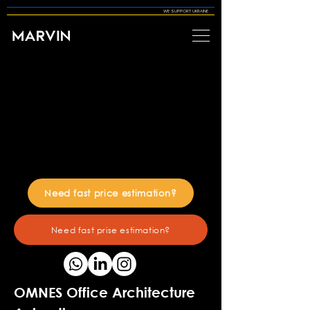
WE SUPPORT UKRAINE
Need fast price estimation?
Need fast prise estimation?
OMNES Office Architecture