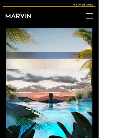
WE SUPPORT UKRAINE