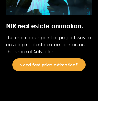
NIR real estate animation.
The main focus point of project was to
develop real estate complex on on
the shore of Salvador.
Need fast price estimation?